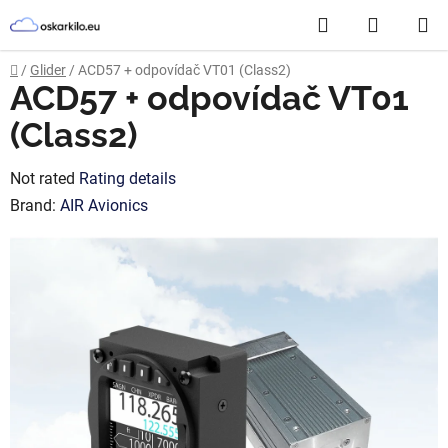
Skip
Search
SHOPP
to
content
CART
Home
/
Glider
/
ACD57 + odpovídač VT01 (Class2)
ACD57 + odpovídač VT01
(Class2)
The
Not rated
Rating details
average
Brand:
AIR Avionics
product
rating
is
0,0
out
of
5
stars.