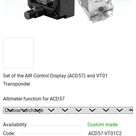
Set of the AIR Control Display (ACD57) and VT01
Transponder.
Altimeter function for ACD57
Availability
Custom made
Code:
ACD57-VT01C2