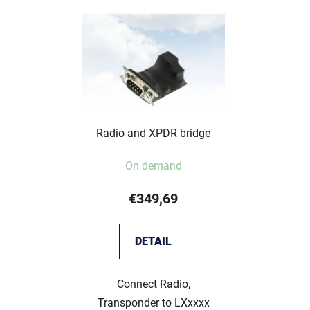
Radio and XPDR bridge
On demand
€349,69
DETAIL
Connect Radio,
Transponder to LXxxxx