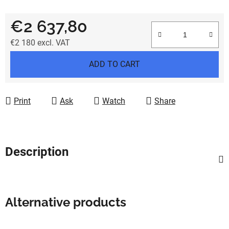
€2 637,80
€2 180
excl. VAT
Measure price:
ADD TO CART
Print
Ask
Watch
Share
Description
Alternative products