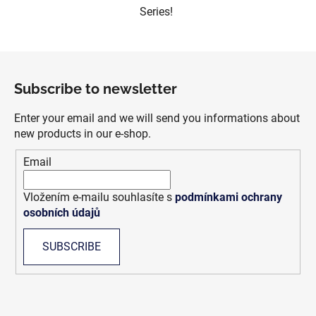
Series!
F
o
Subscribe to newsletter
o
t
Enter your email and we will send you informations about
e
new products in our e-shop.
r
Email
Vložením e-mailu souhlasíte s
podmínkami ochrany
osobních údajů
SUBSCRIBE