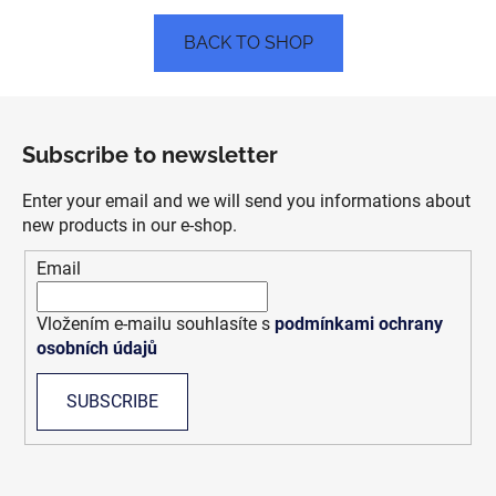
BACK TO SHOP
F
o
Subscribe to newsletter
o
t
Enter your email and we will send you informations about
e
new products in our e-shop.
r
Email
Vložením e-mailu souhlasíte s
podmínkami ochrany
osobních údajů
SUBSCRIBE