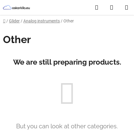
Skip
Search
SHOPP
to
content
CART
Home
/
Glider
/
Analog instruments
/
Other
Other
We are still preparing products.
But you can look at other categories.