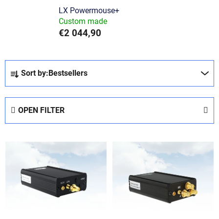
LX Powermouse+
Custom made
€2 044,90
P
Sort by:
Bestsellers
r
o
d
OPEN FILTER
u
c
L
t
i
s
s
o
t
r
o
t
f
i
p
n