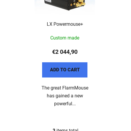
LX Powermouse+
Custom made
€2 044,90
ADD TO CART
The great FlarmMouse
has gained a new
powerful...
3
items total