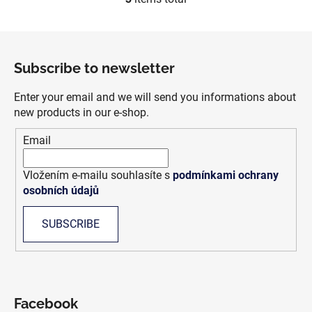
L
i
s
F
t
o
i
Subscribe to newsletter
o
n
t
g
Enter your email and we will send you informations about
e
c
new products in our e-shop.
r
o
Email
n
t
r
Vložením e-mailu souhlasíte s
podmínkami ochrany
o
osobních údajů
l
s
SUBSCRIBE
Facebook