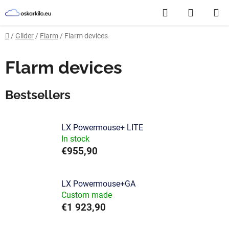
Skip
Search
SHOPP
to
content
CART
Home
/
Glider
/
Flarm
/
Flarm devices
Flarm devices
Bestsellers
LX Powermouse+ LITE
In stock
€955,90
LX Powermouse+GA
Custom made
€1 923,90