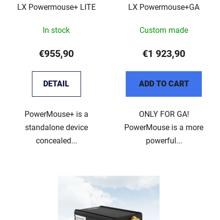
LX Powermouse+ LITE
LX Powermouse+GA
r
g
o
In stock
Custom made
d
u
€955,90
€1 923,90
c
t
DETAIL
ADD TO CART
s
PowerMouse+ is a
ONLY FOR GA!
standalone device
PowerMouse is a more
concealed...
powerful...