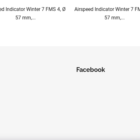
ed Indicator Winter 7 FMS 4, Ø
Airspeed Indicator Winter 7 F
57 mm,...
57 mm,...
L
i
s
t
i
Facebook
n
g
c
o
n
t
r
o
l
s