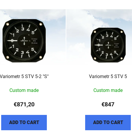
Variometr 5 STV 5-2 "S"
Variometr 5 STV 5
Custom made
Custom made
€871,20
€847
ADD TO CART
ADD TO CART