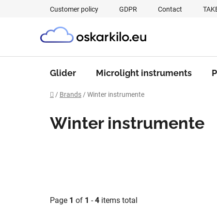
Skip
Customer policy
GDPR
Contact
TAK
to
content
Glider
Microlight instruments
P
Home
/
Brands
/
Winter instrumente
Winter instrumente
Page
1
of
1
-
4
items total