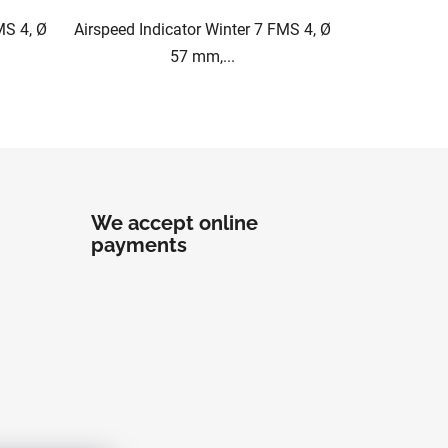
MS 4, Ø
Airspeed Indicator Winter 7 FMS 4, Ø
57 mm,...
We accept online
payments