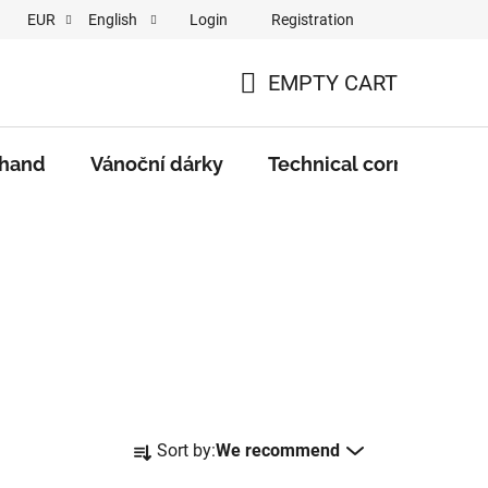
Login
Registration
EUR
English
EMPTY CART
SHOPPING
CART
 hand
Vánoční dárky
Technical corner
M
P
Sort by:
We recommend
r