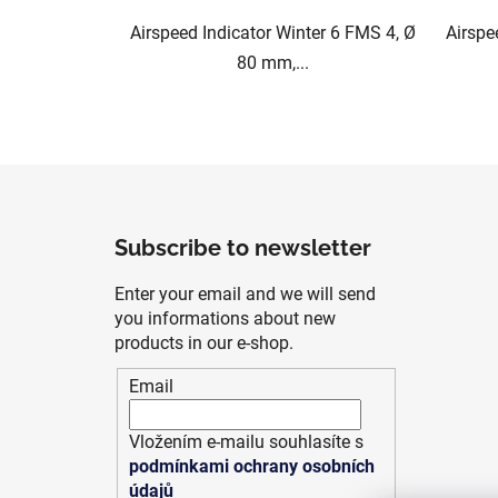
Airspeed Indicator Winter 6 FMS 4, Ø
Airspe
80 mm,...
F
o
Subscribe to newsletter
o
t
Enter your email and we will send
e
you informations about new
r
products in our e-shop.
Email
Vložením e-mailu souhlasíte s
podmínkami ochrany osobních
údajů