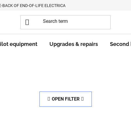
E-BACK OF END-OF-LIFE ELECTRICAL EQUIPMENT
ilot equipment
Upgrades & repairs
Second
OPEN FILTER