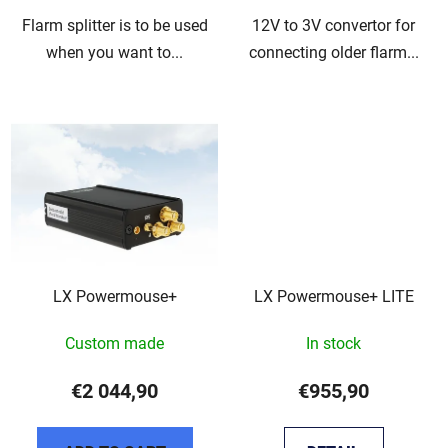
Flarm splitter is to be used
12V to 3V convertor for
when you want to...
connecting older flarm...
LX Powermouse+
LX Powermouse+ LITE
Custom made
In stock
€2 044,90
€955,90