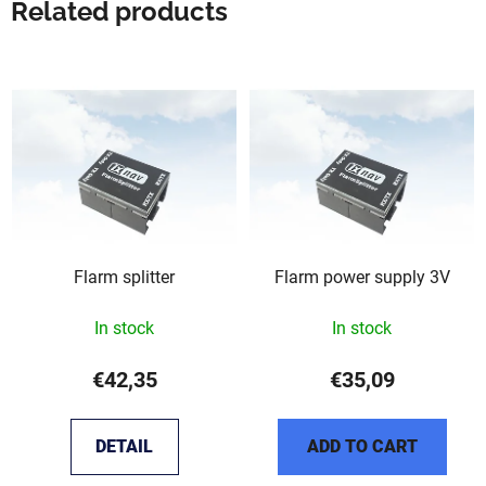
Related products
Flarm splitter
Flarm power supply 3V
In stock
In stock
€42,35
€35,09
DETAIL
ADD TO CART