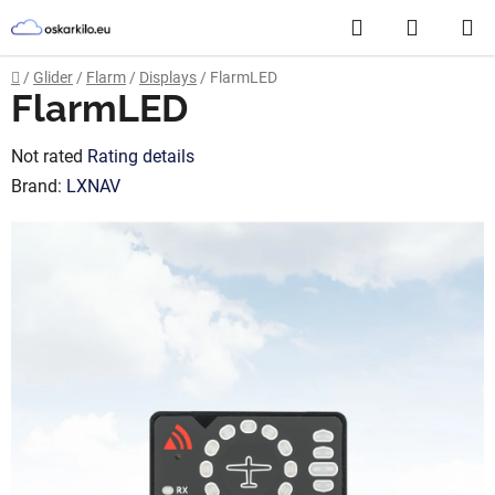
Skip
Search
SHOPP
to
content
CART
Home
/
Glider
/
Flarm
/
Displays
/
FlarmLED
FlarmLED
The
Not rated
Rating details
average
Brand:
LXNAV
product
rating
is
0,0
out
of
5
stars.