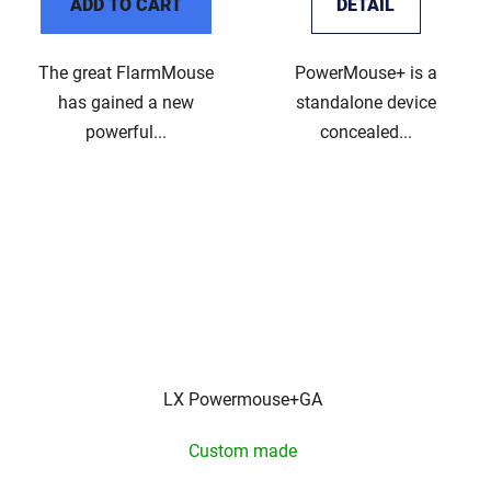
ADD TO CART
DETAIL
The great FlarmMouse
PowerMouse+ is a
has gained a new
standalone device
powerful...
concealed...
LX Powermouse+GA
Custom made