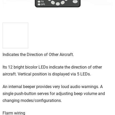
Indicates the Direction of Other Aircraft.
Its 12 bright bicolor LEDs indicate the direction of other
aircraft. Vertical position is displayed via 5 LEDs.
An internal beeper provides very loud audio warnings. A
single push-button serves for adjusting beep volume and
changing modes/configurations.
Flarm wiring