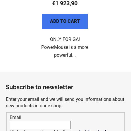
€1 923,90
ADD TO CART
ONLY FOR GA!
PowerMouse is a more
powerful...
F
o
Subscribe to newsletter
o
t
Enter your email and we will send you informations about
e
new products in our e-shop.
r
Email