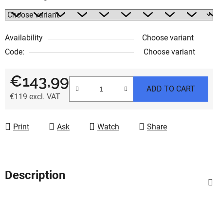
Availability
Choose variant
Code:
Choose variant
€143,99
ADD TO CART
€119 excl. VAT
Measure price:
Print
Ask
Watch
Share
Description