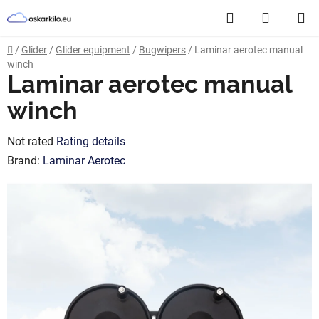
Skip
Search
SHOPP
to
content
CART
Home
/
Glider
/
Glider equipment
/
Bugwipers
/
Laminar aerotec manual
winch
Laminar aerotec manual
winch
The
Not rated
Rating details
average
Brand:
Laminar Aerotec
product
rating
is
0,0
out
of
5
stars.