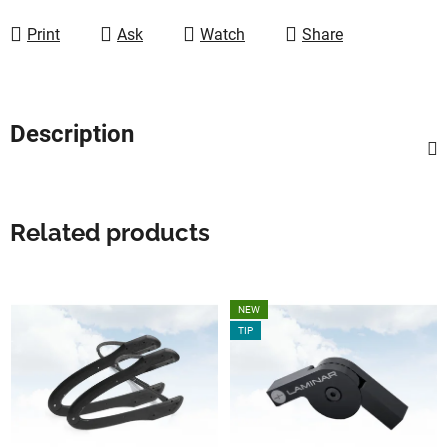
Print
Ask
Watch
Share
Description
Related products
NEW
TIP