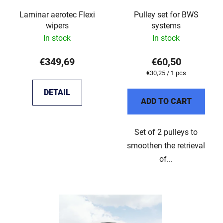
Laminar aerotec Flexi
Pulley set for BWS
wipers
systems
In stock
In stock
€349,69
€60,50
Measure
€30,25 / 1 pcs
price:
DETAIL
ADD TO CART
Set of 2 pulleys to
smoothen the retrieval
of...