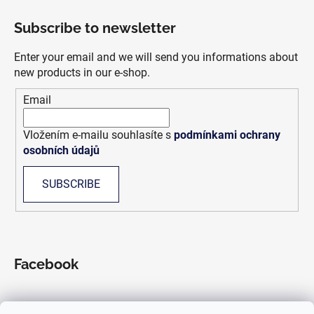
o
Subscribe to newsletter
o
t
Enter your email and we will send you informations about
e
new products in our e-shop.
r
Email
Vložením e-mailu souhlasíte s
podmínkami ochrany
osobních údajů
SUBSCRIBE
Facebook