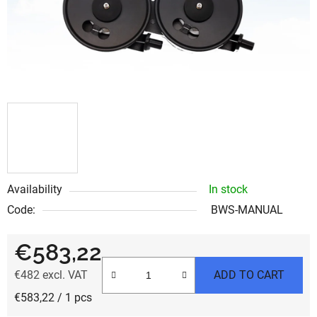
Availability
In stock
Code:
BWS-MANUAL
€583,22
€482 excl. VAT
ADD TO CART
Measure price:
€583,22 / 1 pcs