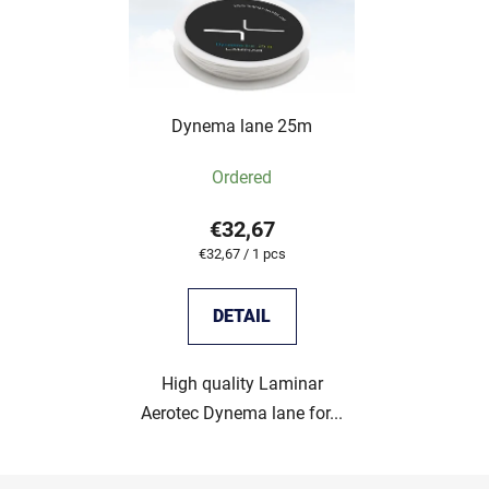
Dynema lane 25m
Ordered
€32,67
Measure
€32,67 / 1 pcs
price:
DETAIL
High quality Laminar
Aerotec Dynema lane for...
F