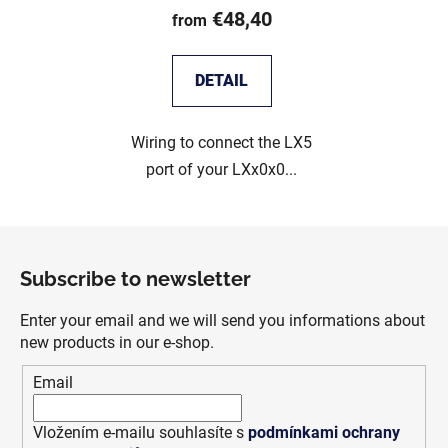
€48,40
from
DETAIL
Wiring to connect the LX5
port of your LXx0x0...
F
o
Subscribe to newsletter
o
t
Enter your email and we will send you informations about
e
new products in our e-shop.
r
Email
Vložením e-mailu souhlasíte s
podmínkami ochrany