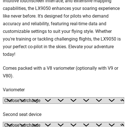
intuitive touchscreen interface, and extensive mapping
capabilities, the LX9050 enhances your soaring experience
like never before. It's designed for pilots who demand
accuracy and reliability, featuring real-time data and
customizable settings to suit your flying style. Whether
you're training or tackling challenging flights, the LX9050 is
your perfect co-pilot in the skies. Elevate your adventure
today!
Comes packed with a V8 variometer (optionally with V9 or
V80).
Variometer
Second seat device