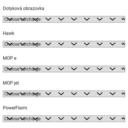
Dotyková obrazovka
Hawk
MOP e
MOP jet
PowerFlarm