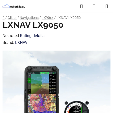
Skip
Search
SHOPP
to
content
CART
Home
/
Glider
/
Navigations
/
LX90xx
/
LXNAV LX9050
LXNAV LX9050
The
Not rated
Rating details
average
Brand:
LXNAV
product
rating
is
0,0
out
of
5
stars.