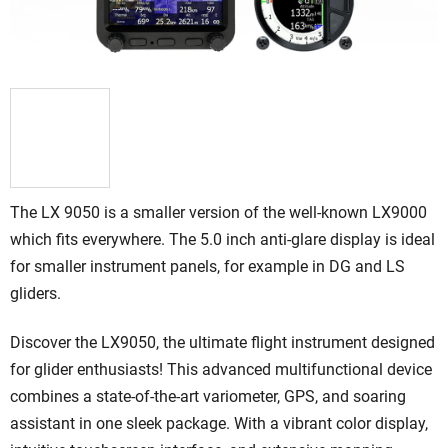
The LX 9050 is a smaller version of the well-known LX9000
which fits everywhere.
The 5.0 inch anti-glare display is ideal
for smaller instrument panels, for example in DG and LS
gliders.
Discover the LX9050, the ultimate flight instrument designed
for glider enthusiasts!
This advanced multifunctional device
combines a state-of-the-art variometer, GPS, and soaring
assistant in one sleek package. With a vibrant color display,