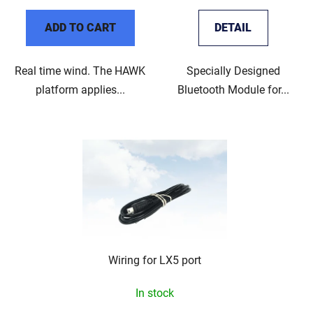
ADD TO CART
DETAIL
Real time wind. The HAWK
Specially Designed
platform applies...
Bluetooth Module for...
Wiring for LX5 port
In stock