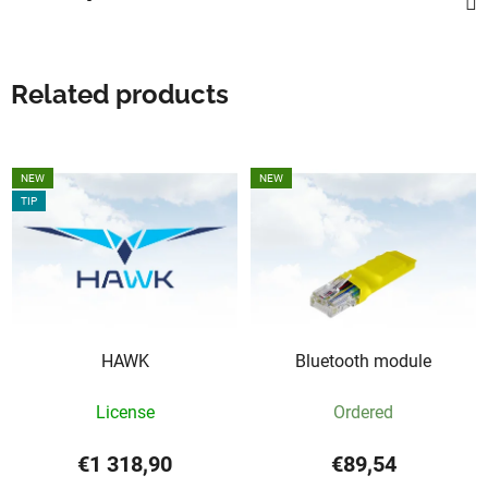
Related products
NEW
NEW
TIP
HAWK
Bluetooth module
License
Ordered
€1 318,90
€89,54