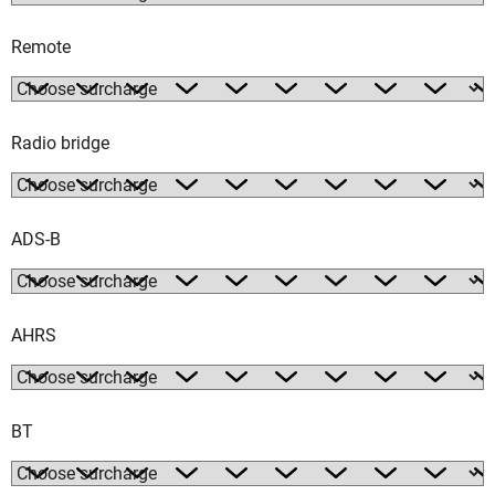
Remote
Radio bridge
ADS-B
AHRS
BT