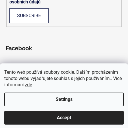
osobních údajů
SUBSCRIBE
Facebook
Tento web používá soubory cookie. Dalším procházením
We accept online payments
tohoto webu vyjadřujete souhlas s jejich používáním.. Více
informací
zde
.
Settings
Accept
Created by Shoptet
Copyright 2026
OskarKilo
. All rights reserved.