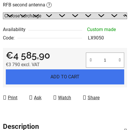
RFB second antenna
?
Availability
Custom made
Code:
LX9050
€4 585,90
€3 790
excl. VAT
Measure price:
ADD TO CART
Print
Ask
Watch
Share
Description