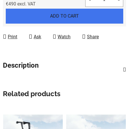
€490 excl. VAT
Measure price:
ADD TO CART
Print
Ask
Watch
Share
Description
Related products