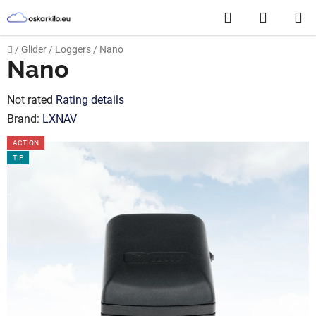
Skip
Search
SHOPP
to
content
CART
Home
/
Glider
/
Loggers
/
Nano
Nano
The
Not rated
Rating details
average
Brand:
LXNAV
product
ACTION
rating
TIP
is
0,0
out
of
5
stars.