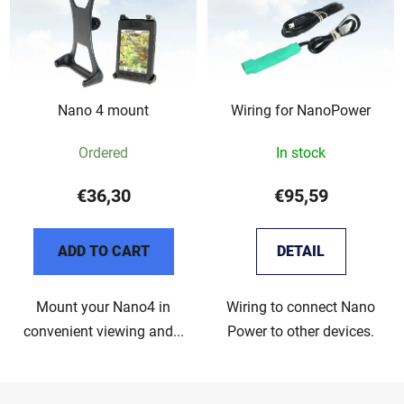
Nano 4 mount
Wiring for NanoPower
Ordered
In stock
€36,30
€95,59
ADD TO CART
DETAIL
Mount your Nano4 in
Wiring to connect Nano
convenient viewing and...
Power to other devices.
F