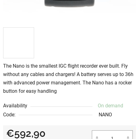
The Nano is the smallest IGC flight recorder ever built. Fly
without any cables and chargers! A battery serves up to 36h
with advanced power management. The Nano has a rocker
button for easy handling
Availability
On demand
Code:
NANO
€592,90