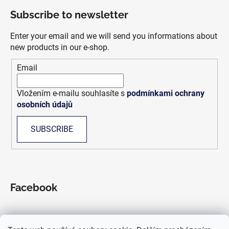
o
Subscribe to newsletter
o
t
Enter your email and we will send you informations about
e
new products in our e-shop.
r
Email
Vložením e-mailu souhlasíte s
podmínkami ochrany
osobních údajů
SUBSCRIBE
Facebook