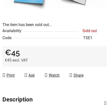
The item has been sold out…
Availability
Sold out
Code:
TSE1
€45
€45 excl. VAT
Measure price:
Print
Ask
Watch
Share
Description