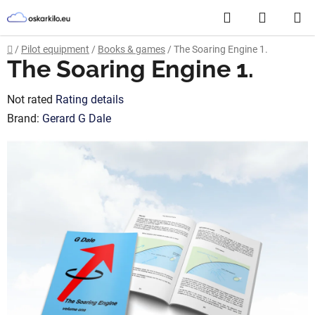
Skip
Search
SHOPP
to
content
CART
Home
/
Pilot equipment
/
Books & games
/
The Soaring Engine 1.
The Soaring Engine 1.
The
Not rated
Rating details
average
Brand:
Gerard G Dale
product
rating
is
0,0
out
of
5
stars.