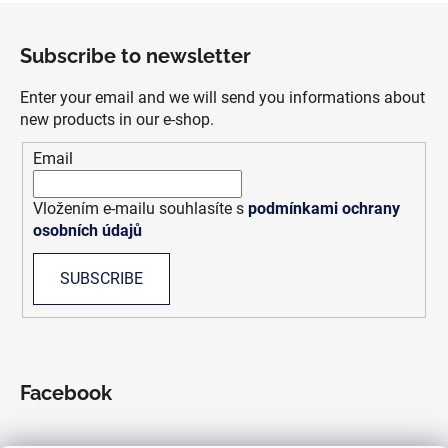
F
o
Subscribe to newsletter
o
t
Enter your email and we will send you informations about
e
new products in our e-shop.
r
Email
Vložením e-mailu souhlasíte s
podmínkami ochrany
osobních údajů
SUBSCRIBE
Facebook