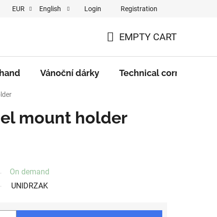
Login
Registration
EUR
English
EMPTY CART
SHOPPING
CART
 hand
Vánoční dárky
Technical corner
M
lder
nel mount holder
On demand
UNIDRZAK