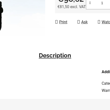
of
€81,50 excl. VAT
5
Measure price:
stars.
Print
Ask
Wat
Description
Addi
Cate
Warr