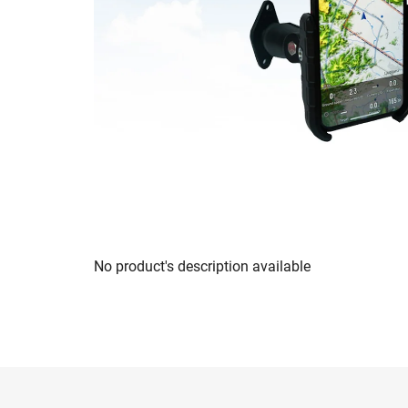
No product's description available
F