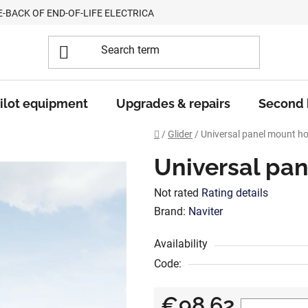
E-BACK OF END-OF-LIFE ELECTRICAL EQUIPMENT
ilot equipment
Upgrades & repairs
Second
Home
/
Glider
/
Universal panel mount ho
Universal pa
The
Not rated
Rating details
average
Brand:
Naviter
product
Availability
rating
Code:
is
0,0
€98,62
out