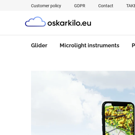
Skip
Customer policy
GDPR
Contact
TAK
to
content
Glider
Microlight instruments
P