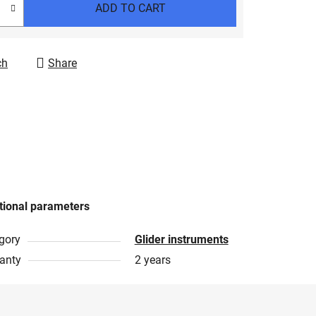
ADD TO CART
ch
Share
tional parameters
gory
Glider instruments
anty
2 years