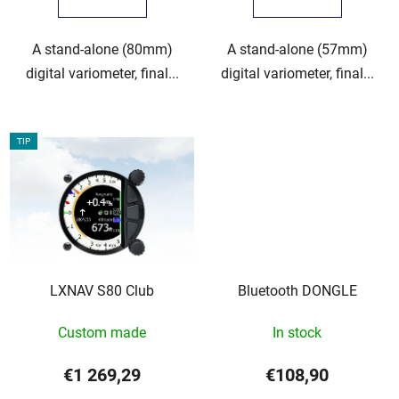
A stand-alone (80mm)
A stand-alone (57mm)
digital variometer, final...
digital variometer, final...
TIP
LXNAV S80 Club
Bluetooth DONGLE
Custom made
In stock
€1 269,29
€108,90