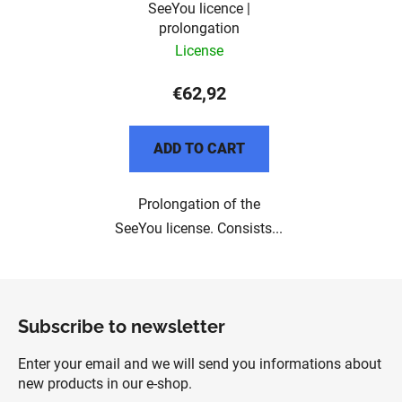
SeeYou licence |
prolongation
License
€62,92
ADD TO CART
Prolongation of the
SeeYou license. Consists...
F
o
Subscribe to newsletter
o
t
Enter your email and we will send you informations about
e
new products in our e-shop.