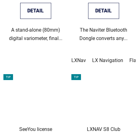
DETAIL
DETAIL
A stand-alone (80mm)
The Naviter Bluetooth
digital variometer, final...
Dongle converts any...
LXNav
LX Navigation
Fla
TIP
TIP
SeeYou license
LXNAV S8 Club