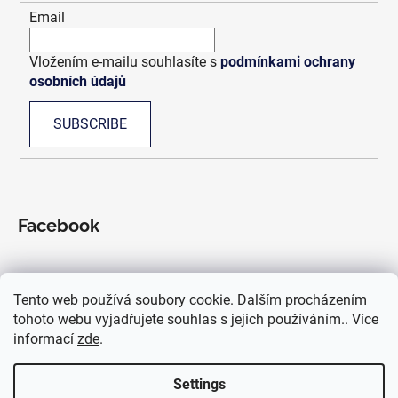
r
Email
Vložením e-mailu souhlasíte s
podmínkami ochrany
osobních údajů
SUBSCRIBE
Facebook
Tento web používá soubory cookie. Dalším procházením
We accept online payments
tohoto webu vyjadřujete souhlas s jejich používáním.. Více
informací
zde
.
Settings