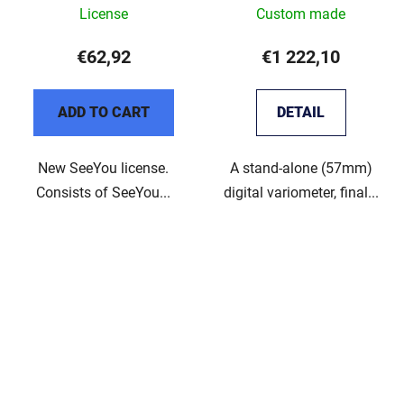
License
Custom made
€62,92
€1 222,10
ADD TO CART
DETAIL
New SeeYou license.
A stand-alone (57mm)
Consists of SeeYou...
digital variometer, final...