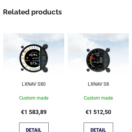
Related products
LXNAV S80
LXNAV S8
Custom made
Custom made
€1 583,89
€1 512,50
DETAIL
DETAIL