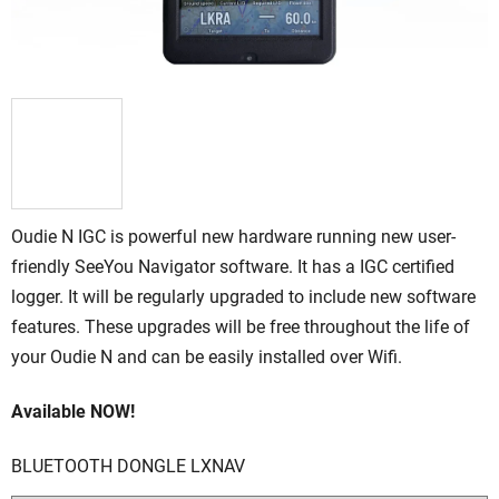
Oudie N IGC is powerful new hardware running new user-
friendly SeeYou Navigator software. It has a IGC certified
logger. It will be regularly upgraded to include new software
features. These upgrades will be free throughout the life of
your Oudie N and can be easily installed over Wifi.
Available NOW!
BLUETOOTH DONGLE LXNAV