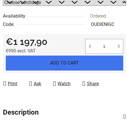
Availability
Ordered
Code:
OUDIENIGC
€1 197,90
€990
excl. VAT
Measure price:
ADD TO CART
Print
Ask
Watch
Share
Description