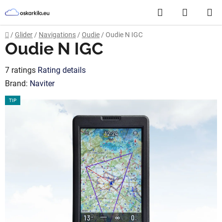
Skip
Search
SHOPP
to
content
CART
Home
/
Glider
/
Navigations
/
Oudie
/
Oudie N IGC
Oudie N IGC
The
7 ratings
Rating details
average
Brand:
Naviter
product
TIP
rating
is
3,4
out
of
5
stars.